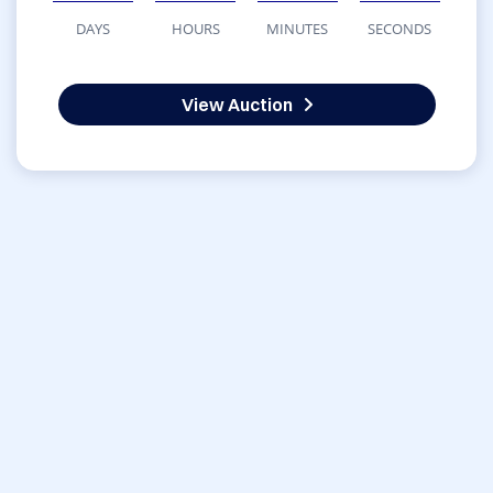
DAYS
HOURS
MINUTES
SECONDS
View Auction