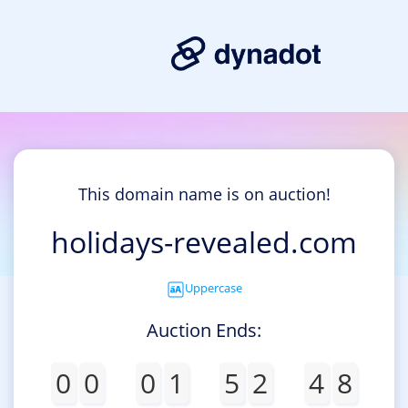
This domain name is on auction!
holidays-revealed.com
Uppercase
Auction Ends:
0
0
0
1
5
2
4
8